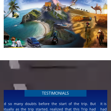
TESTIMONIALS