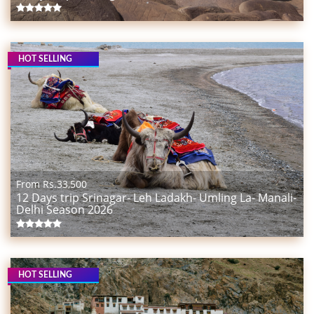
HOT SELLING
From Rs.
33,500
12 Days trip Srinagar- Leh Ladakh- Umling La- Manali-
Delhi Season 2026
HOT SELLING