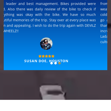
It is an adventurous trip. The best view of all riding trips i
had been too... The experience is superb for any terrains
from road to sands to rocks to river crossing and any
weather from dry hot sun to rain and wet to snowing and
cold. Its once in a life time experience, but i definitely will
go again and Devils on Wheelz will be my choice and
thanks for the best hospitality that available in all places,
incredible Ladakh cultural experience and able to join
Ladakh folk dance and sing along, sharing all the historic
culture.
THOMAS, GERMANY