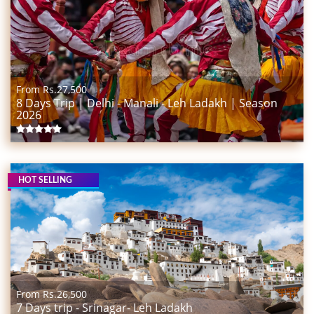
From Rs.
27,500
8 Days Trip | Delhi - Manali - Leh Ladakh | Season
2026
HOT SELLING
From Rs.
26,500
7 Days trip - Srinagar- Leh Ladakh