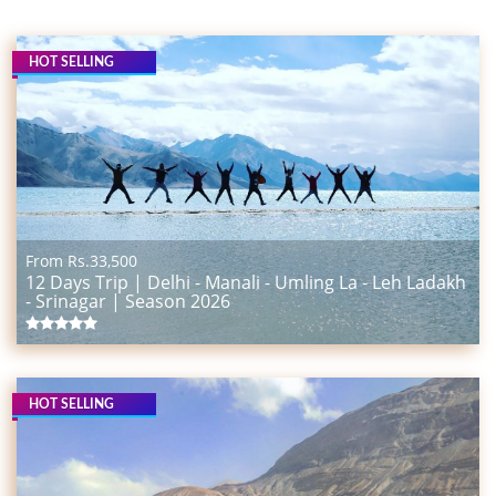
HOT SELLING
From Rs.
33,500
12 Days Trip | Delhi - Manali - Umling La - Leh Ladakh
- Srinagar | Season 2026
HOT SELLING