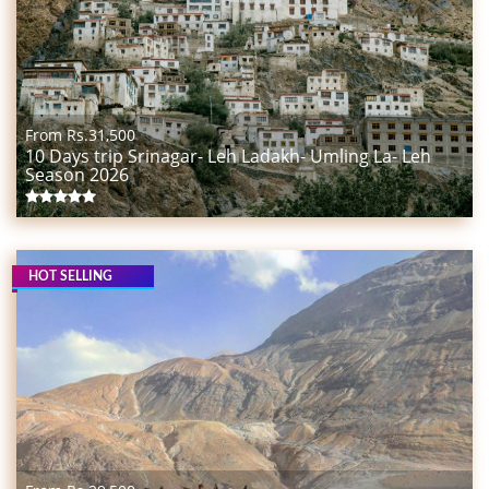
From Rs.
31,500
10 Days trip Srinagar- Leh Ladakh- Umling La- Leh
Season 2026
HOT SELLING