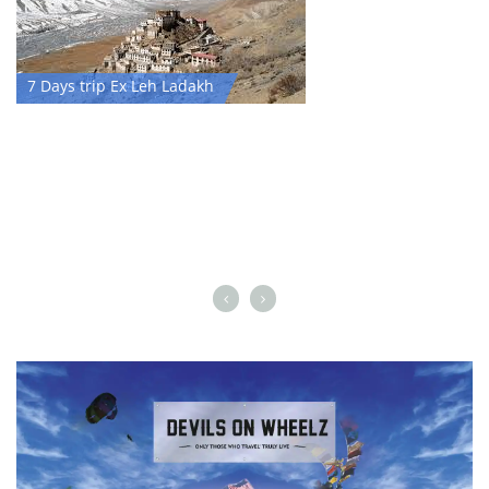
7 Days trip Ex Leh Ladakh