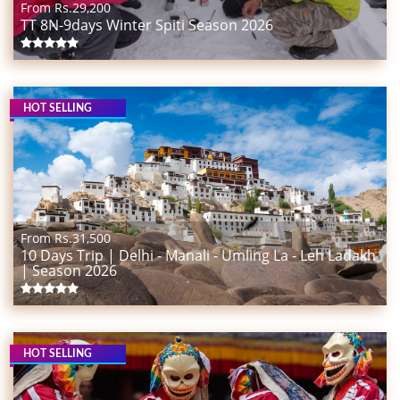
From Rs.
29,200
TT 8N-9days Winter Spiti Season 2026
HOT SELLING
From Rs.
31,500
10 Days Trip | Delhi - Manali - Umling La - Leh Ladakh
| Season 2026
HOT SELLING