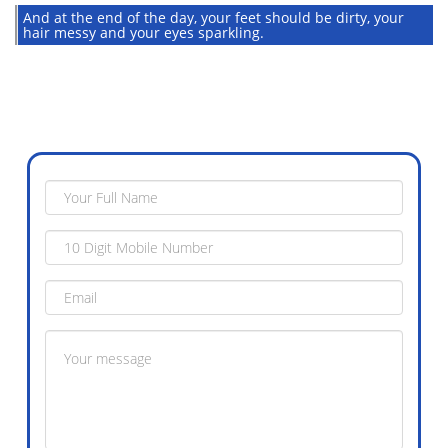
And at the end of the day, your feet should be dirty, your
hair messy and your eyes sparkling.