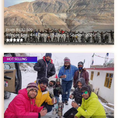
From Rs.
32,500
Winter Spiti 4x4 Drive - 8 Days | Season 2026
HOT SELLING