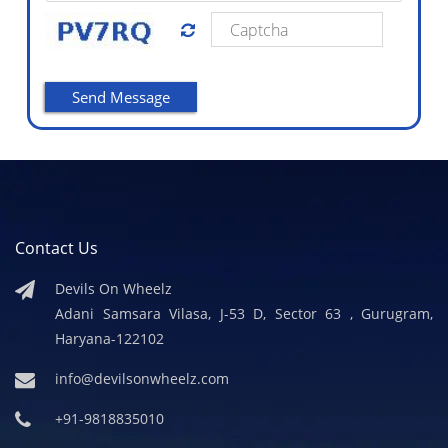
Contact Us
Devils On Wheelz
Adani Samsara Vilasa, J-53 D, Sector 63 , Gurugram,
Haryana-122102