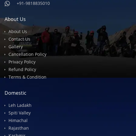
info@devilsonwheelz.com
+91-9818835010
+91-9818835010
About Us
About Us
Contact Us
Gallery
Cancellation Policy
Privacy Policy
Refund Policy
Terms & Condition
Domestic
Leh Ladakh