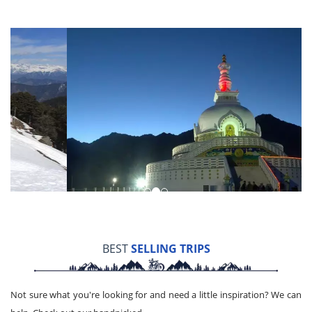
BEST
SELLING TRIPS