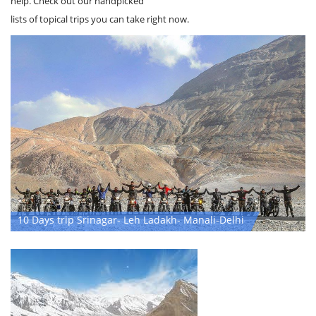
Not sure what you're looking for and need a little inspiration? We can
help. Check out our handpicked
lists of topical trips you can take right now.
10 Days trip Srinagar- Leh Ladakh- Manali-Delhi