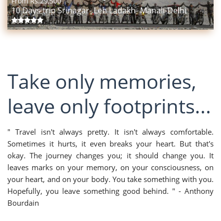
From Rs.
29,500
10 Days trip Srinagar- Leh Ladakh- Manali-Delhi
Take only memories,
leave only footprints...
" Travel isn't always pretty. It isn't always comfortable.
Sometimes it hurts, it even breaks your heart. But that's
okay. The journey changes you; it should change you. It
leaves marks on your memory, on your consciousness, on
your heart, and on your body. You take something with you.
Hopefully, you leave something good behind. " - Anthony
Bourdain