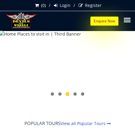
(0)
Login
Register
Enquire Now
POPULAR TOURS
View all Popular Tours