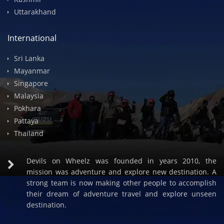
Spiti Valley
Himachal
Rajasthan
Kashmir
Uttarakhand
International
Sri Lanka
Mayanmar
Singapore
Malaysia
Pokhara
Pattaya
Thailand
Devils on Wheelz was founded in years 2010, the
mission was adventure and explore new destination. A