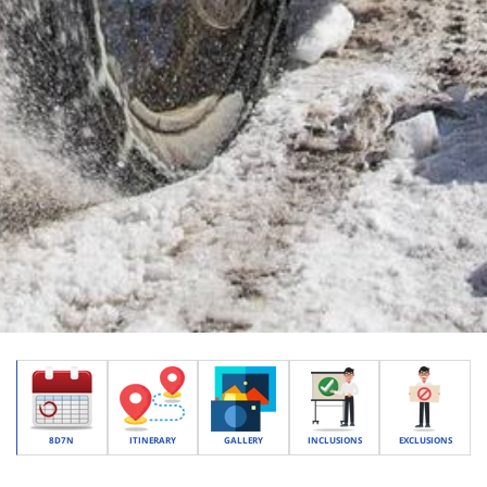
8D7N
ITINERARY
GALLERY
INCLUSIONS
EXCLUSIONS