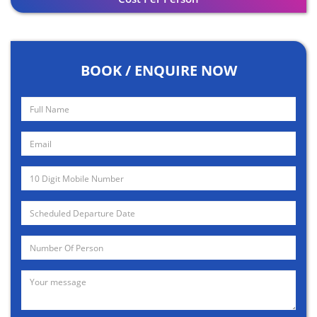
BOOK / ENQUIRE NOW