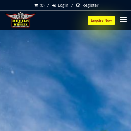
(0)
Login
Register
Enquire Now