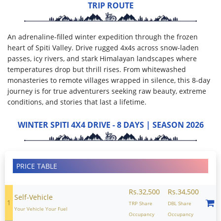
TRIP ROUTE
An adrenaline-filled winter expedition through the frozen
heart of Spiti Valley. Drive rugged 4x4s across snow-laden
passes, icy rivers, and stark Himalayan landscapes where
temperatures drop but thrill rises. From whitewashed
monasteries to remote villages wrapped in silence, this 8-day
journey is for true adventurers seeking raw beauty, extreme
conditions, and stories that last a lifetime.
WINTER SPITI 4X4 DRIVE - 8 DAYS | SEASON 2026
PRICE TABLE
Rs.32,500
Rs.34,500
Self-Vehicle
1
TRP Share
DBL Share
Your Vehicle Your Fuel
Occupancy
Occupancy