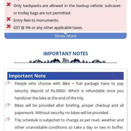
Only backpacks are allowed in the backup vehicle; suitcases
or trolley bags are not permitted.
Entry fees to monuments.
GST @ 5% or any other applicable taxes.
Show More
IMPORTANT NOTES
Important Note
People who choose with Bike + fuel package have to pay
security deposit of Rs.5000/- Which is refundable once you
handover the bike at the end of the trip.
Bikes will be provided after briefing, proper checkup and all
paperwork. Without security no bikes will be provided.
Trip schedule is subjected to change as per road, weather and
other unavoidable conditions so take a day or two in buffer.