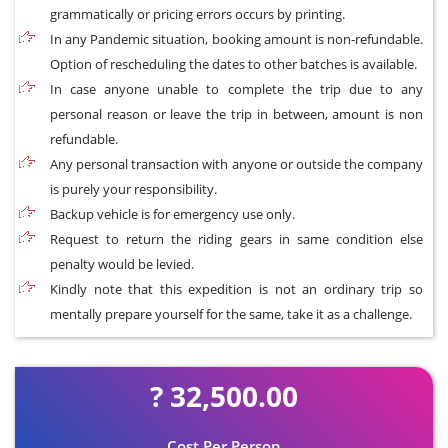
grammatically or pricing errors occurs by printing.
In any Pandemic situation, booking amount is non-refundable.
Option of rescheduling the dates to other batches is available.
In case anyone unable to complete the trip due to any
personal reason or leave the trip in between, amount is non
refundable.
Any personal transaction with anyone or outside the company
is purely your responsibility.
Backup vehicle is for emergency use only.
Request to return the riding gears in same condition else
penalty would be levied.
Kindly note that this expedition is not an ordinary trip so
mentally prepare yourself for the same, take it as a challenge.
? 32,500.00
Cost Per Person