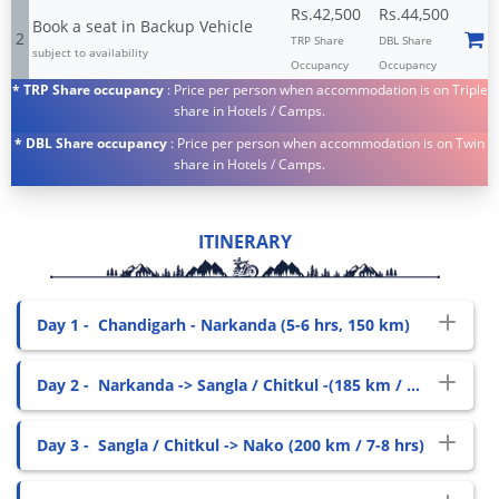
Rs.42,500
Rs.44,500
Book a seat in Backup Vehicle
2
TRP Share
DBL Share
subject to availability
Occupancy
Occupancy
* TRP Share occupancy
: Price per person when accommodation is on Triple
share in Hotels / Camps.
* DBL Share occupancy
: Price per person when accommodation is on Twin
share in Hotels / Camps.
ITINERARY
Day 1 -
Chandigarh - Narkanda (5-6 hrs, 150 km)
Day 2 -
Narkanda -> Sangla / Chitkul -(185 km / 7-8 hrs)
Day 3 -
Sangla / Chitkul -> Nako (200 km / 7-8 hrs)