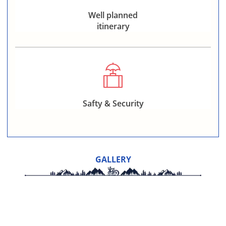
Well planned
itinerary
Safty & Security
GALLERY