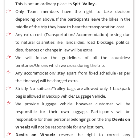
This is not an ordinary place its
Spiti Valley.
.
Only Team members have the right to take decision
depending on above. If the participants leave the bikes in the
middle of the trip they have to bear the transportation cost.
Any extra cost (Transportation/ Accommodation) arising due
to natural calamities like, landslides, road blockage, political
disturbances or change in law will be extra.
We will follow the guidelines of all the countries/
territories/Unions which we cross during the trip.
Any accommodation/ stay apart from fixed schedule (as per
the itinerary) will be charged extra.
Strictly No suitcase/Trolley bags are allowed only 1 backpack
bag is allowed in Backup vehicle/ Luggage Vehicle.
We provide luggage vehicle however customer will be
responsible for their own luggage. Participants will be
responsible for their personal belongings on the trip
Devils on
Wheelz
will not be responsible for any lost item.
Devils on Wheelz
reserve the right to correct any