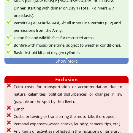
Meals plan (MAP Basis) ÃƒÂ¢Ã¢â€šÂ¬Ã¢â‚¬Å“ Breakfast &
Dinner, starting with dinner on Day 1 (Total: 7 dinners & 7
breakfasts).
Permits ÃƒÂ¢Ã¢â€šÂ¬Ã¢â‚¬Å“ All Inner Line Permits (ILP) and
permissions from the Army.
Union fee and wildlife fees for restricted areas.
Bonfire with music (one time, subject to weather conditions).
Basic first-aid kit and oxygen cylinder.
Goodies ÃƒÂ¢Ã¢â€šÂ¬Ã¢â‚¬Å“ Designer goodies for all
Show More
participants as a memory of the expedition.
Group photographs taken by staff.
Exclusion
Briefing by the guide on how to prepare for the trip.
Extra costs for transportation or accommodation due to
List of essential items to carry.
natural calamities, political disturbances, or changes in law
Memories for a lifetime.
(payable on the spot by the client).
Lunch.
Costs for towing or transferring the motorbike if dropped.
Personal expenses (water, snacks, laundry, camera, tips, etc.).
Any items or activities not listed in the inclusions or itinerary.