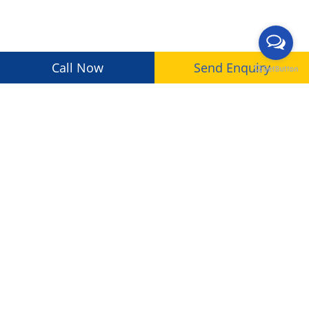
Call Now
Send Enquiry