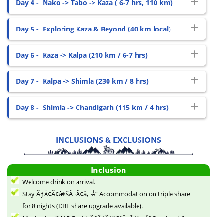
Day 4 -
Nako -> Tabo -> Kaza ( 6-7 hrs, 110 km)
Day 5 -
Exploring Kaza & Beyond (40 km local)
Day 6 -
Kaza -> Kalpa (210 km / 6-7 hrs)
Day 7 -
Kalpa -> Shimla (230 km / 8 hrs)
Day 8 -
Shimla -> Chandigarh (115 km / 4 hrs)
INCLUSIONS & EXCLUSIONS
Inclusion
Welcome drink on arrival.
Stay ÃƒÂ¢Ã¢â€šÂ¬Ã¢â‚¬Å“ Accommodation on triple share
for 8 nights (DBL share upgrade available).