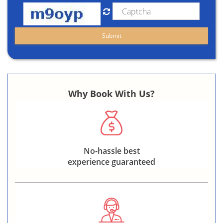
Why Book With Us?
No-hassle best
experience guaranteed